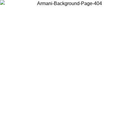
Choose the country or territory you are in to view local content and
buy online.
Country / Region
Continue
United States