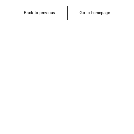
Back to previous
Go to homepage