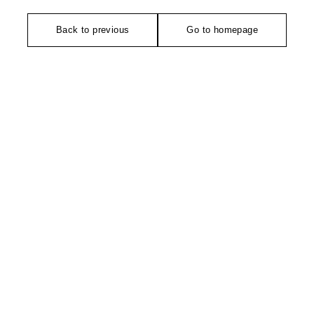
Back to previous
Go to homepage