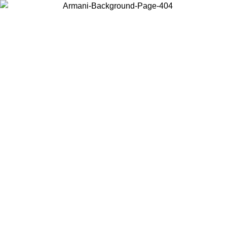
Choose the country or territory you are in to view local content and
buy online.
Country / Region
Continue
United States