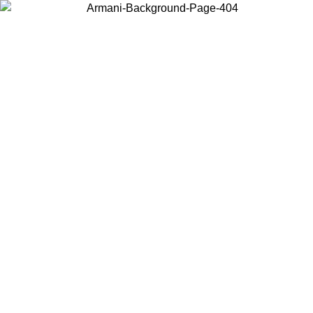
Choose the country or territory you are in to view local content and
buy online.
Country / Region
Continue
United States