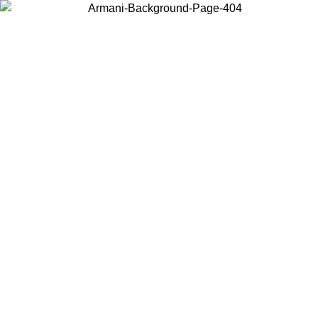
Choose the country or territory you are in to view local content and
buy online.
Country / Region
Continue
United States