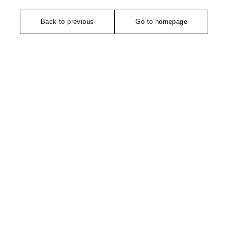
Back to previous
Go to homepage