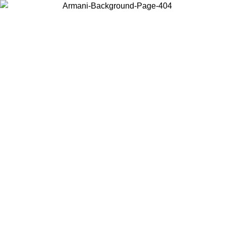
Choose the country or territory you are in to view local content and
buy online.
Country / Region
Continue
United States