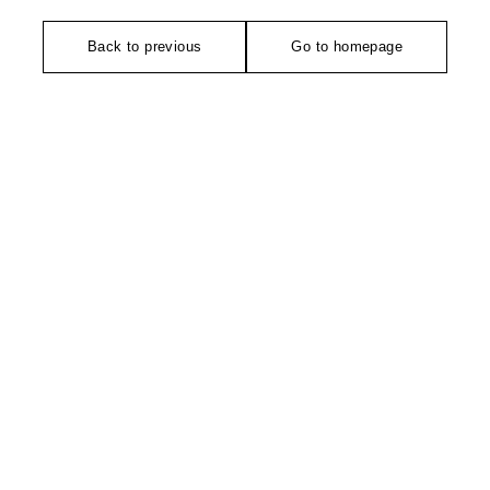
Back to previous
Go to homepage