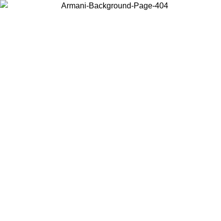
Choose the country or territory you are in to view local content and
buy online.
Country / Region
Continue
United States