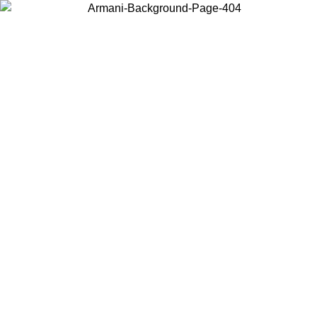
Choose the country or territory you are in to view local content and
buy online.
Country / Region
Continue
United States