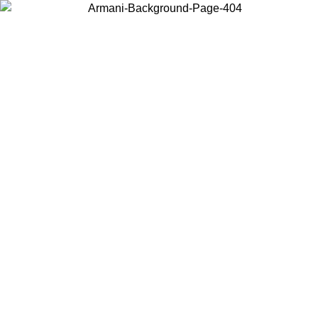
Choose the country or territory you are in to view local content and
buy online.
Country / Region
Continue
United States