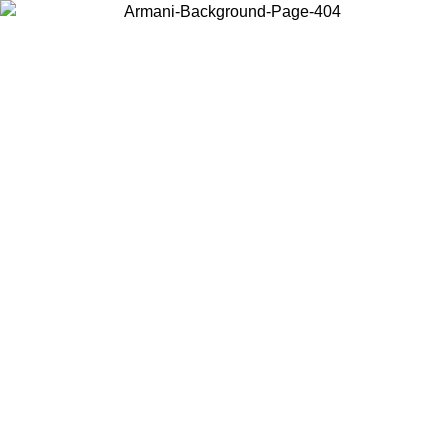
Choose the country or territory you are in to view local content and
buy online.
Country / Region
Continue
United States