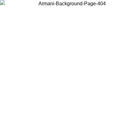
Choose the country or territory you are in to view local content and
buy online.
Country / Region
Continue
United States