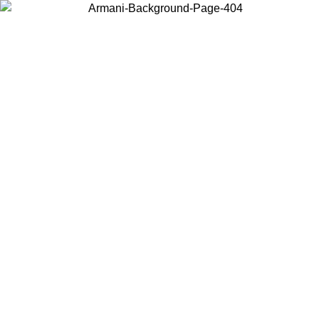
Choose the country or territory you are in to view local content and
buy online.
Country / Region
Continue
United States