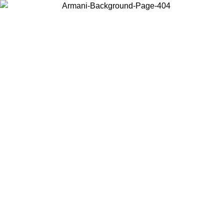
Choose the country or territory you are in to view local content and
buy online.
Country / Region
Continue
United States