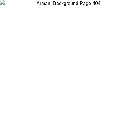
Choose the country or territory you are in to view local content and
buy online.
Country / Region
Continue
United States