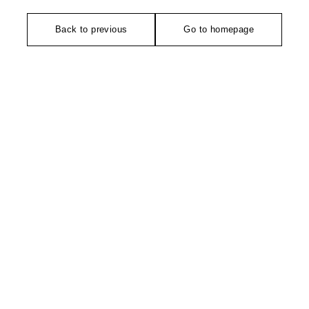
Back to previous
Go to homepage