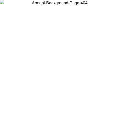
Choose the country or territory you are in to view local content and
buy online.
Country / Region
Continue
United States