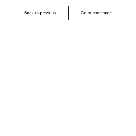
Back to previous
Go to homepage