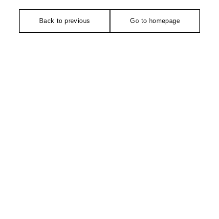
Back to previous
Go to homepage