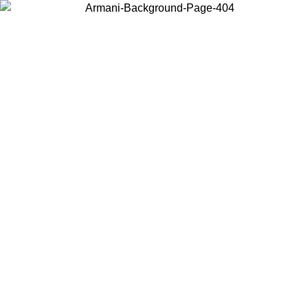
Choose the country or territory you are in to view local content and
buy online.
Country / Region
Continue
United States