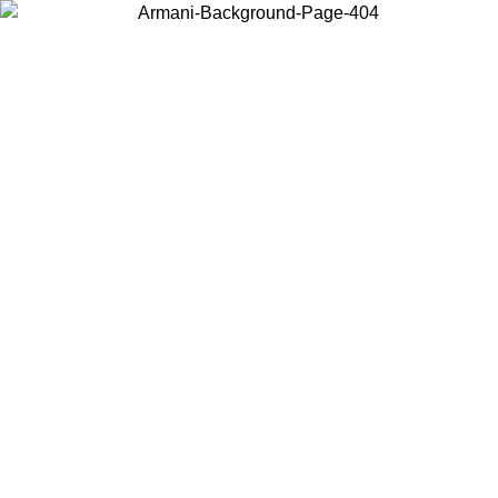
Choose the country or territory you are in to view local content and
buy online.
Country / Region
Continue
United States