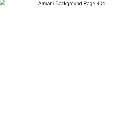
Choose the country or territory you are in to view local content and
buy online.
Country / Region
Continue
United States