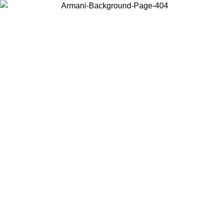
Choose the country or territory you are in to view local content and
buy online.
Country / Region
Continue
United States