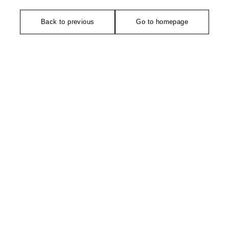
Back to previous
Go to homepage