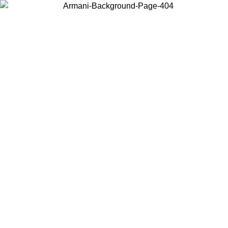
Choose the country or territory you are in to view local content and
buy online.
Country / Region
Continue
United States