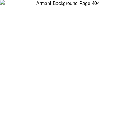
Choose the country or territory you are in to view local content and
buy online.
Country / Region
Continue
United States