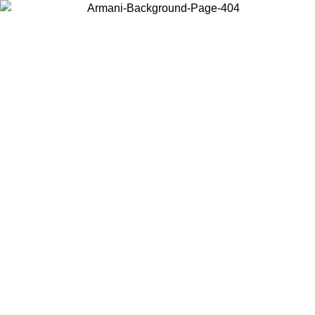
Choose the country or territory you are in to view local content and
buy online.
Country / Region
Continue
United States