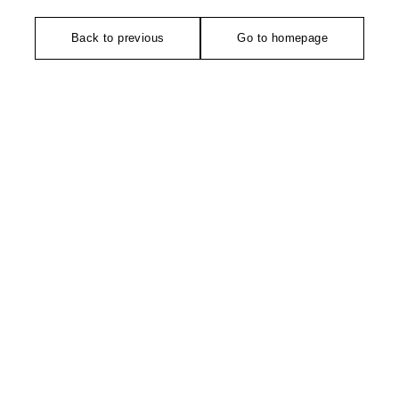
Back to previous
Go to homepage