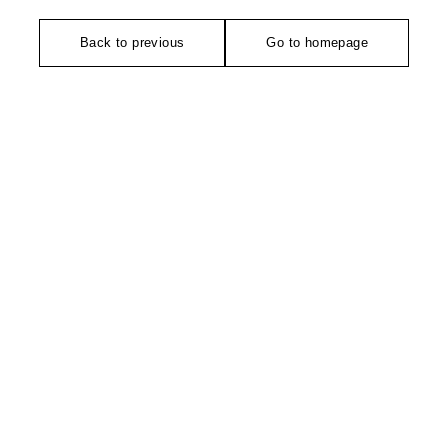
Back to previous
Go to homepage