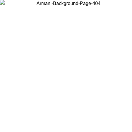
Choose the country or territory you are in to view local content and
buy online.
Country / Region
Continue
United States