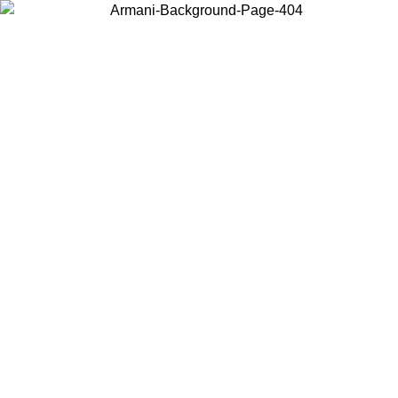
Choose the country or territory you are in to view local content and
buy online.
Country / Region
Continue
United States