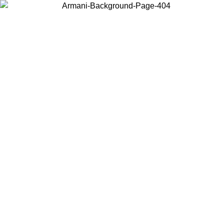
Choose the country or territory you are in to view local content and
buy online.
Country / Region
Continue
United States