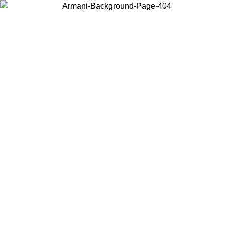
Choose the country or territory you are in to view local content and
buy online.
Country / Region
Continue
United States