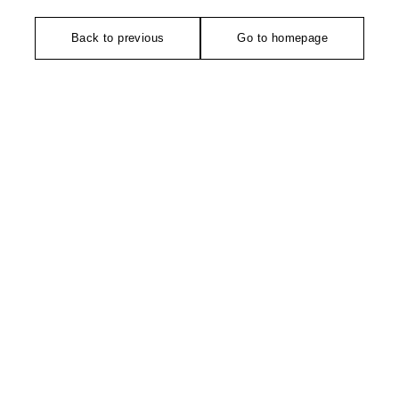
Back to previous
Go to homepage