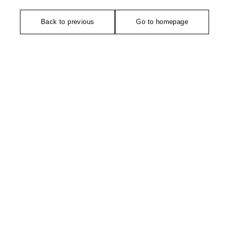
Back to previous
Go to homepage