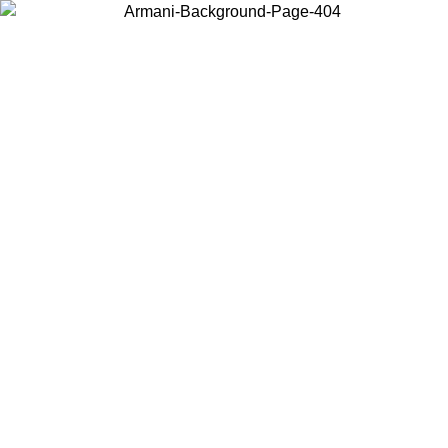
Choose the country or territory you are in to view local content and
buy online.
Country / Region
Continue
United States