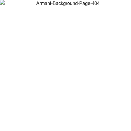
Choose the country or territory you are in to view local content and
buy online.
Country / Region
Continue
United States