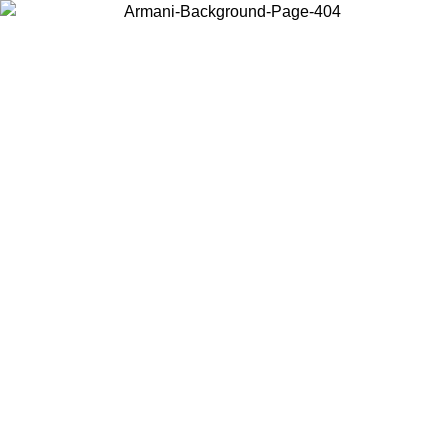
Choose the country or territory you are in to view local content and
buy online.
Country / Region
Continue
United States