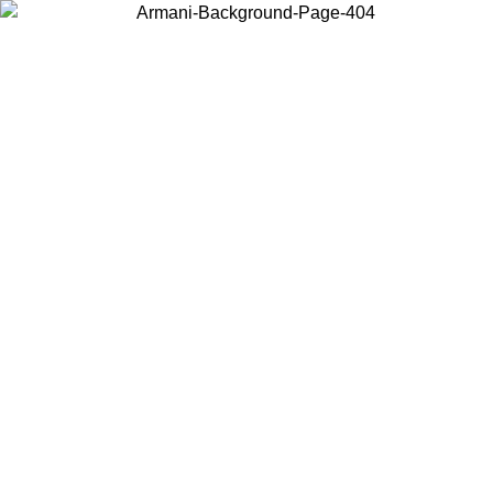
Choose the country or territory you are in to view local content and
buy online.
Country / Region
Continue
United States