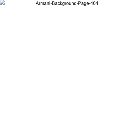
Choose the country or territory you are in to view local content and
buy online.
Country / Region
Continue
United States