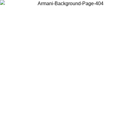
Choose the country or territory you are in to view local content and
buy online.
Country / Region
Continue
United States