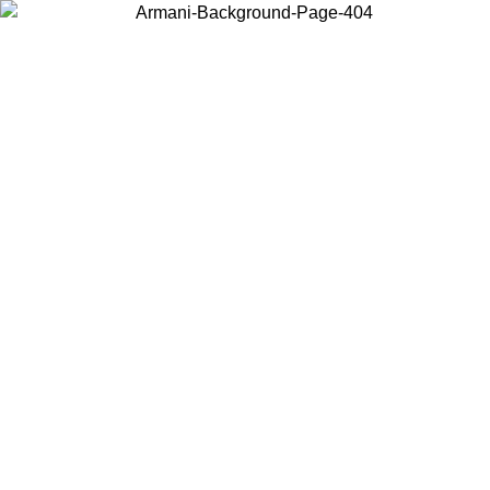
Choose the country or territory you are in to view local content and
buy online.
Country / Region
Continue
United States