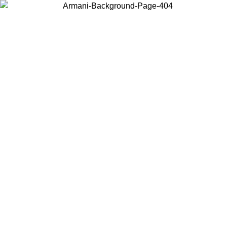
Choose the country or territory you are in to view local content and
buy online.
Country / Region
Continue
United States