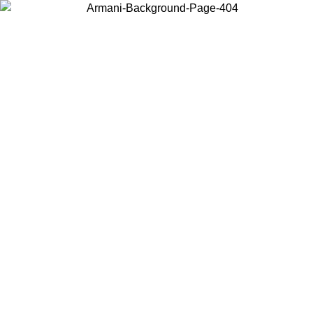
Choose the country or territory you are in to view local content and
buy online.
Country / Region
Continue
United States