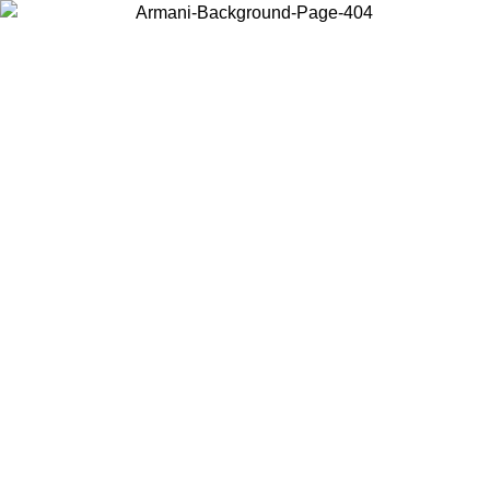
Choose the country or territory you are in to view local content and
buy online.
Country / Region
Continue
United States