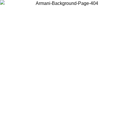
Choose the country or territory you are in to view local content and
buy online.
Country / Region
Continue
United States