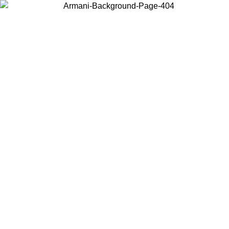
Choose the country or territory you are in to view local content and
buy online.
Country / Region
Continue
United States