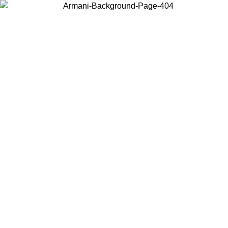
Choose the country or territory you are in to view local content and
buy online.
Country / Region
Continue
United States